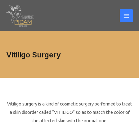
Skip
Mai
to
Men
content
Vitiligo Surgery
Vitiligo surgery is a kind of cosmetic surgery performed to treat
a skin disorder called “VITILIGO” so as to match the color of
the affected skin with the normal one.