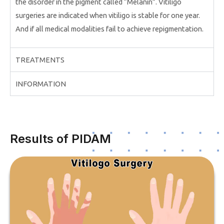
the disorder in the pigment called “Melanin”. Vitiligo
surgeries are indicated when vitiligo is stable for one year.
And if all medical modalities fail to achieve repigmentation.
TREATMENTS
INFORMATION
Results of PIDAM