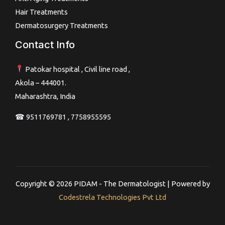
Hair Treatments
Dermatosurgery Treatments
Contact Info
Patokar hospital , Civil line road ,
Akola – 444001.
Maharashtra, India
☎ 9511769781 , 7758955595
Copyright © 2026 PIDAM - The Dermatologist | Powered by
Codestrela Technologies Pvt Ltd