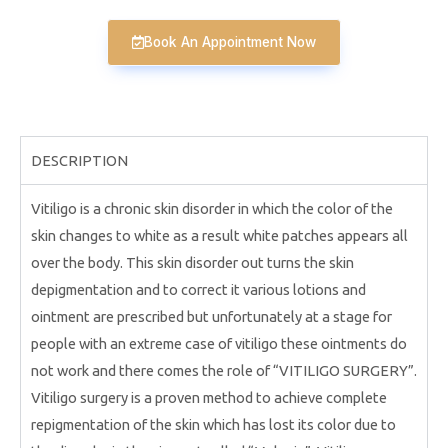
Book An Appointment Now
DESCRIPTION
Vitiligo is a chronic skin disorder in which the color of the
skin changes to white as a result white patches appears all
over the body. This skin disorder out turns the skin
depigmentation and to correct it various lotions and
ointment are prescribed but unfortunately at a stage for
people with an extreme case of vitiligo these ointments do
not work and there comes the role of “VITILIGO SURGERY”.
Vitiligo surgery is a proven method to achieve complete
repigmentation of the skin which has lost its color due to