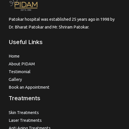
Patokar hospital was established 25 years ago in 1998 by
Dr. Bharat Patokar and Mr. Shriram Patokar.
Useful Links
Home
About PIDAM
Testimonial
Gallery
Book an Appointment
Treatments
Skin Treatments
Laser Treatments
Anti Aging Treatments