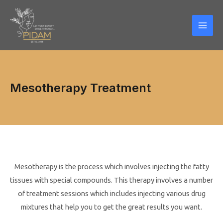
Skip
Mai
to
Men
content
Mesotherapy Treatment
Mesotherapy is the process which involves injecting the fatty
tissues with special compounds. This therapy involves a number
of treatment sessions which includes injecting various drug
mixtures that help you to get the great results you want.