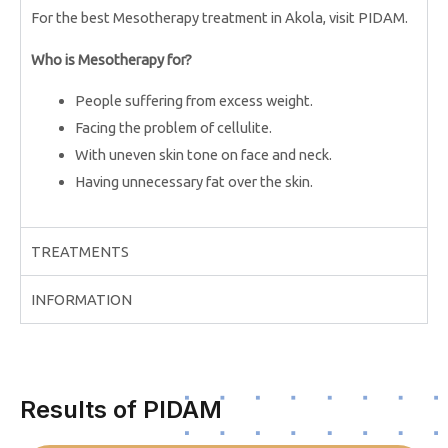
For the best Mesotherapy treatment in Akola, visit PIDAM.
Who is Mesotherapy for?
People suffering from excess weight.
Facing the problem of cellulite.
With uneven skin tone on face and neck.
Having unnecessary fat over the skin.
TREATMENTS
INFORMATION
Results of PIDAM