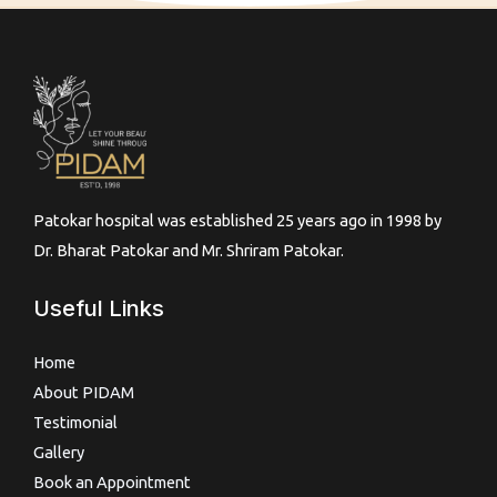
Patokar hospital was established 25 years ago in 1998 by
Dr. Bharat Patokar and Mr. Shriram Patokar.
Useful Links
Home
About PIDAM
Testimonial
Gallery
Book an Appointment