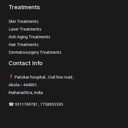
Treatments
Skin Treatments
Laser Treatments
Anti Aging Treatments
Hair Treatments
Dermatosurgery Treatments
Contact Info
Patokar hospital , Civil line road ,
Akola – 444001.
Maharashtra, India
☎ 9511769781 , 7758955595