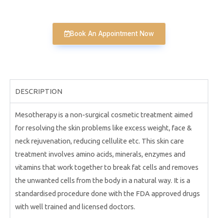
Book An Appointment Now
DESCRIPTION
Mesotherapy is a non-surgical cosmetic treatment aimed
for resolving the skin problems like excess weight, face &
neck rejuvenation, reducing cellulite etc. This skin care
treatment involves amino acids, minerals, enzymes and
vitamins that work together to break fat cells and removes
the unwanted cells from the body in a natural way. It is a
standardised procedure done with the FDA approved drugs
with well trained and licensed doctors.