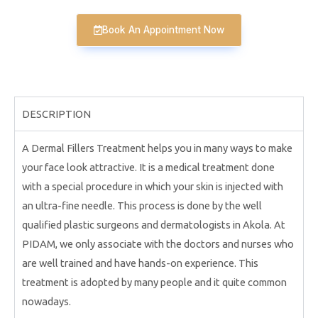
Book An Appointment Now
DESCRIPTION
A Dermal Fillers Treatment helps you in many ways to make
your face look attractive. It is a medical treatment done
with a special procedure in which your skin is injected with
an ultra-fine needle. This process is done by the well
qualified plastic surgeons and dermatologists in Akola. At
PIDAM, we only associate with the doctors and nurses who
are well trained and have hands-on experience. This
treatment is adopted by many people and it quite common
nowadays.