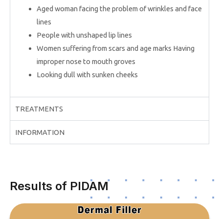
Aged woman facing the problem of wrinkles and face
lines
People with unshaped lip lines
Women suffering from scars and age marks Having
improper nose to mouth groves
Looking dull with sunken cheeks
TREATMENTS
INFORMATION
Results of PIDAM