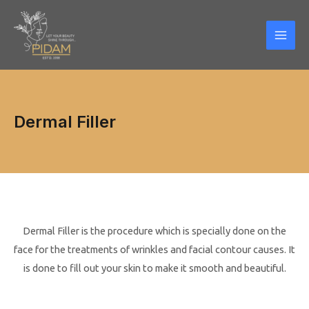
Skip
Mai
to
Men
content
Dermal Filler
Dermal Filler is the procedure which is specially done on the
face for the treatments of wrinkles and facial contour causes. It
is done to fill out your skin to make it smooth and beautiful.