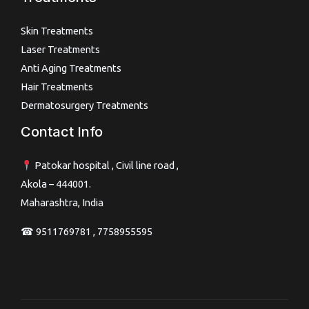
Skin Treatments
Laser Treatments
Anti Aging Treatments
Hair Treatments
Dermatosurgery Treatments
Contact Info
Patokar hospital , Civil line road ,
Akola – 444001.
Maharashtra, India
☎ 9511769781 , 7758955595