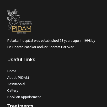
Patokar hospital was established 25 years ago in 1998 by
Dr. Bharat Patokar and Mr. Shriram Patokar.
Useful Links
Home
About PIDAM
Testimonial
Gallery
Book an Appointment
Treatments