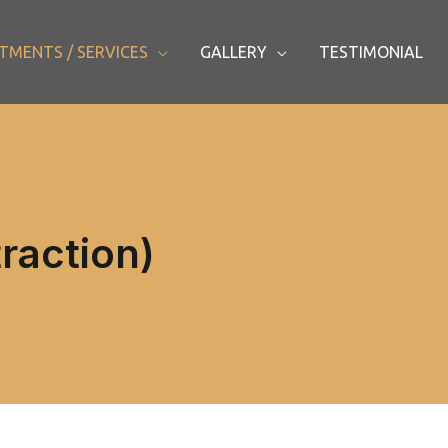
TMENTS / SERVICES
GALLERY
TESTIMONIAL
traction)