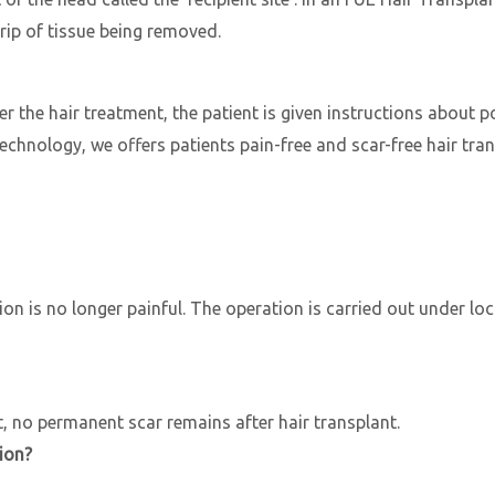
trip of tissue being removed.
ter the hair treatment, the patient is given instructions about 
hnology, we offers patients pain-free and scar-free hair trans
n is no longer painful. The operation is carried out under loc
 no permanent scar remains after hair transplant.
ion?