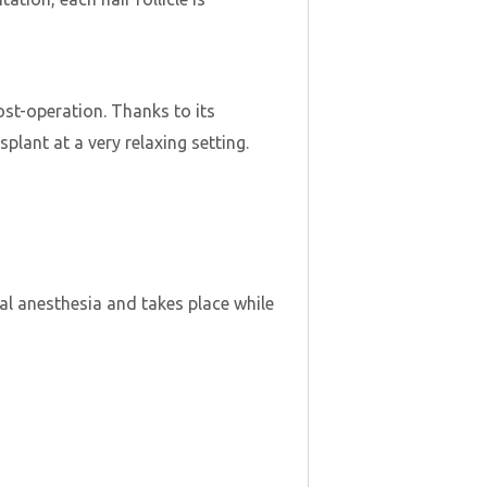
post-operation. Thanks to its
plant at a very relaxing setting.
al anesthesia and takes place while