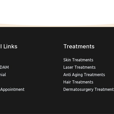
l Links
Treatments
Skin Treatments
IDAM
Laser Treatments
ial
Anti Aging Treatments
Hair Treatments
 Appointment
Dermatosurgery Treatment