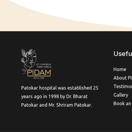
Usefu
Home
About P
Testimon
Patokar hospital was established 25
Gallery
years ago in 1998 by Dr. Bharat
Book an
Patokar and Mr. Shriram Patokar.