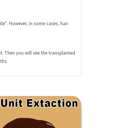
site”. However, in some cases, hair
ut. Then you will see the transplanted
nths