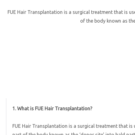
FUE Hair Transplantation is a surgical treatment that is use
of the body known as the ‘
1. What is FUE Hair Transplantation?
FUE Hair Transplantation is a surgical treatment that is 
part of the body known as the ‘donor site’ into bald part o