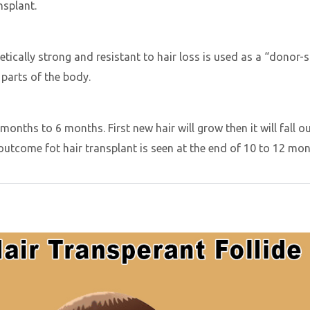
nsplant.
netically strong and resistant to hair loss is used as a “donor-
 parts of the body.
months to 6 months. First new hair will grow then it will fall o
 outcome fot hair transplant is seen at the end of 10 to 12 mo