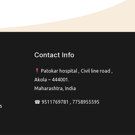
Contact Info
Patokar hospital , Civil line road ,
Akola – 444001.
Maharashtra, India
☎ 9511769781 , 7758955595
s