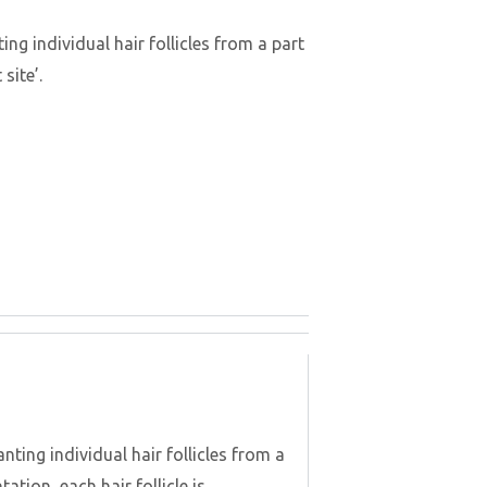
ng individual hair follicles from a part
site’.
nting individual hair follicles from a
ation, each hair follicle is