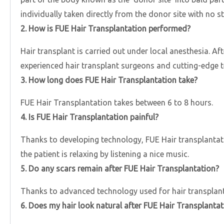
individually taken directly from the donor site with no s
2. How is FUE Hair Transplantation performed?
Hair transplant is carried out under local anesthesia. Af
experienced hair transplant surgeons and cutting-edge tec
3. How long does FUE Hair Transplantation take?
FUE Hair Transplantation takes between 6 to 8 hours.
4. Is FUE Hair Transplantation painful?
Thanks to developing technology, FUE Hair transplantatio
the patient is relaxing by listening a nice music.
5. Do any scars remain after FUE Hair Transplantation?
Thanks to advanced technology used for hair transplant,
6. Does my hair look natural after FUE Hair Transplantat