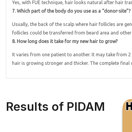
Yes, with FUE technique, hair looks natural after hair tra
7. Which part of the body do you use as a “donor-site”?
Usually, the back of the scalp where hair follicles are ge
follicles could be transferred from beard area and other
8. How long does it take for my new hair to grow?
It varies from one patient to another. It may take from 2 
hair is growing stronger and thicker. The complete final
Results of PIDAM