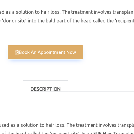
d as a solution to hair loss. The treatment involves transplanti
donor site’ into the bald part of the head called the ‘recipient 
Book An Appointment Now
DESCRIPTION
used as a solution to hair loss. The treatment involves transpla
f the head called the ‘recipient site’. In an FUE Hair Transplant