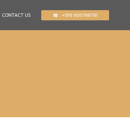
☎ : +(91) 9511769781
CONTACT US